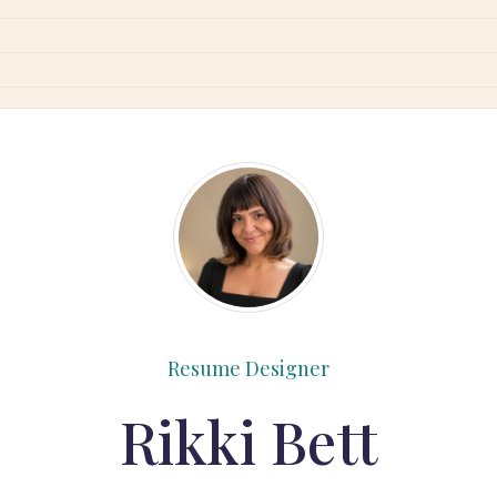
Resume Designer
Rikki Bett