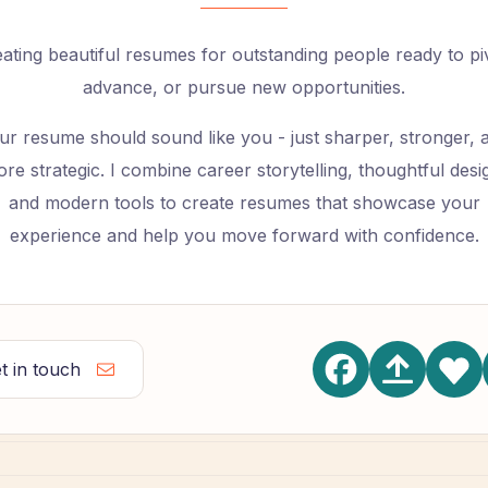
ating beautiful resumes for outstanding people ready to pi
advance, or pursue new opportunities.
ur resume should sound like you - just sharper, stronger, 
re strategic. I combine career storytelling, thoughtful desi
and modern tools to create resumes that showcase your
experience and help you move forward with confidence.
t in touch