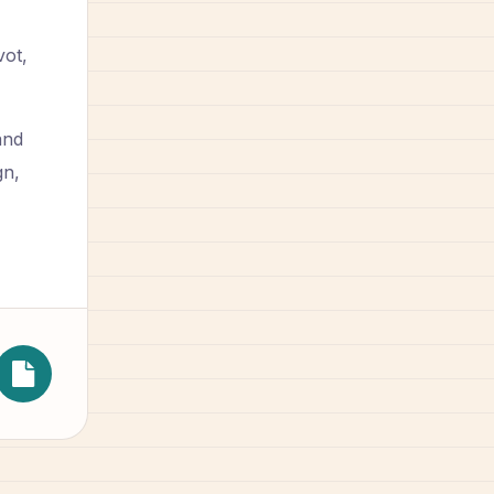
vot,
and
gn,