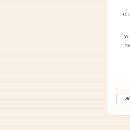
Cre
Yo
mo
Ge